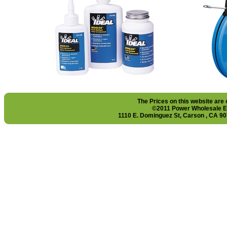
The Prices on this website are
©2011 Power Wholesale El
1110 E. Dominguez St, Carson , CA 