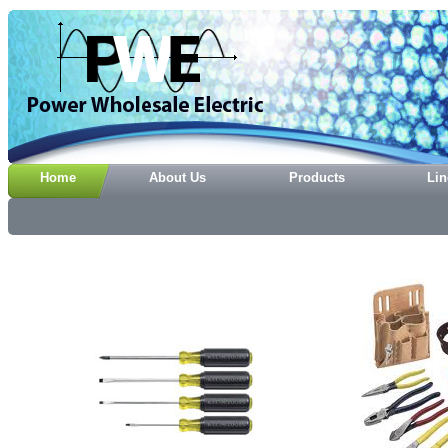
Home
About Us
Products
Lin